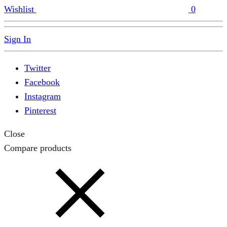
Wishlist
0
Sign In
Twitter
Facebook
Instagram
Pinterest
Close
Compare products
Close