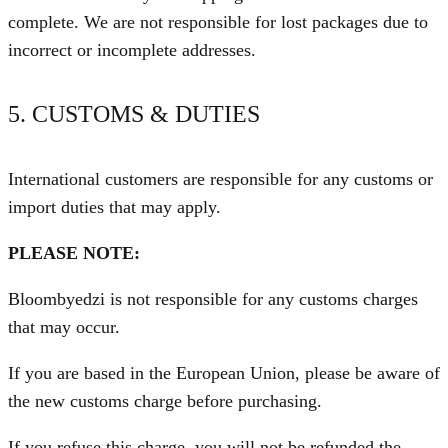
complete. We are not responsible for lost packages due to
incorrect or incomplete addresses.
5. CUSTOMS & DUTIES
International customers are responsible for any customs or
import duties that may apply.
PLEASE NOTE:
Bloombyedzi is not responsible for any customs charges
that may occur.
If you are based in the European Union, please be aware of
the new customs charge before purchasing.
If you refuse this charge, you will not be refunded the