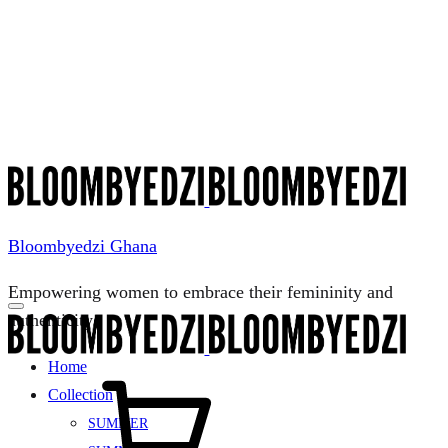
Menu
Bloombyedzi Ghana
Empowering women to embrace their femininity and
authenticity
Home
Cart
Collection
SUMMER