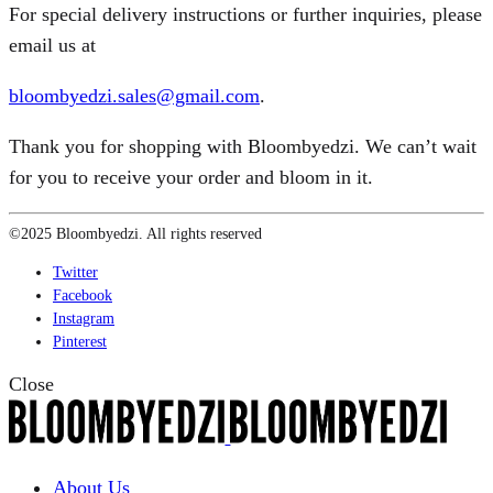
For special delivery instructions or further inquiries, please
email us at
bloombyedzi.sales@gmail.com
.
Thank you for shopping with Bloombyedzi. We can’t wait
for you to receive your order and bloom in it.
©2025 Bloombyedzi. All rights reserved
Twitter
Facebook
Instagram
Pinterest
Close
About Us