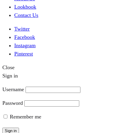
Lookbook
Contact Us
Twitter
Facebook
Instagram
Pinterest
Close
Sign in
Username
Password
Remember me
Sign in