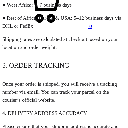
● West Africa: 3–7 business days
● Rest of Africa, Europe & USA: 5–12 business days via
DHL or FedEx
0
Shipping rates are calculated at checkout based on your
location and order weight.
3. ORDER TRACKING
Once your order is shipped, you will receive a tracking
number via email. You can track your parcel on the
courier’s official website.
4. DELIVERY ADDRESS ACCURACY
Please ensure that your shipping address is accurate and