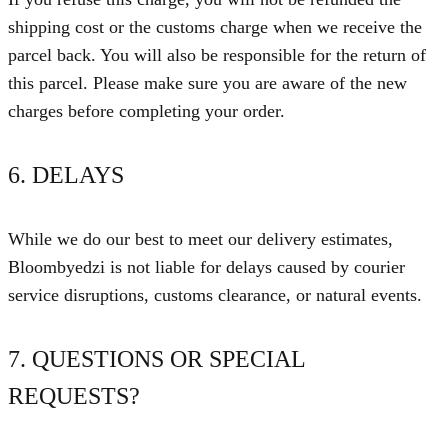
shipping cost or the customs charge when we receive the
parcel back. You will also be responsible for the return of
this parcel. Please make sure you are aware of the new
charges before completing your order.
6. DELAYS
While we do our best to meet our delivery estimates,
Bloombyedzi is not liable for delays caused by courier
service disruptions, customs clearance, or natural events.
7. QUESTIONS OR SPECIAL
REQUESTS?