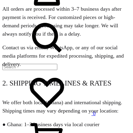
All orders are processed within 3–7 business days after
payment is received. For customized pieces or high-
Search
demand periods, processing may take longer. We will
always notify you if there is a delay.
Contact us via email, WhatsApp, or any of our social
media platforms for expedited processing, shipping, and
delivery.
Wishlist
2. SHIPPING TIMELINES & RATES
We offer both local (Ghana) and international shipping.
Shipping times may vary depending on your location:
0
Cart
● Ghana: 1–3 business days via local courier