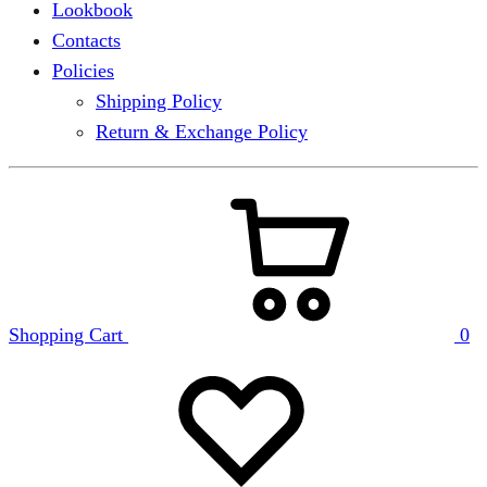
Lookbook
Contacts
Policies
Shipping Policy
Return & Exchange Policy
Shopping Cart
0