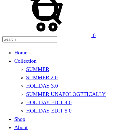
0
Home
Collection
SUMMER
SUMMER 2.0
HOLIDAY 3.0
SUMMER UNAPOLOGETICALLY
HOLIDAY EDIT 4.0
HOLIDAY EDIT 5.0
Shop
About