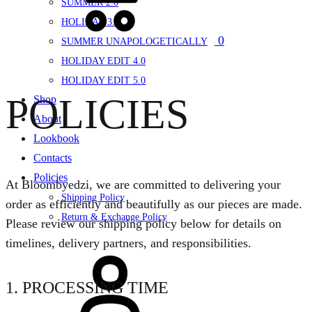
SUMMER 2.0
HOLIDAY 3.0
0
SUMMER UNAPOLOGETICALLY
HOLIDAY EDIT 4.0
HOLIDAY EDIT 5.0
POLICIES
Shop
About
Lookbook
Contacts
Policies
At Bloombyedzi, we are committed to delivering your
Shipping Policy
order as efficiently and beautifully as our pieces are made.
Return & Exchange Policy
Please review our shipping policy below for details on
timelines, delivery partners, and responsibilities.
Sign
in
1. PROCESSING TIME