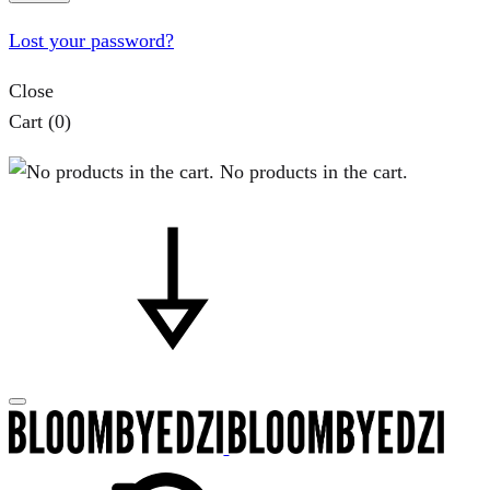
Lost your password?
Close
Cart
(0)
No products in the cart.
Search
Cart