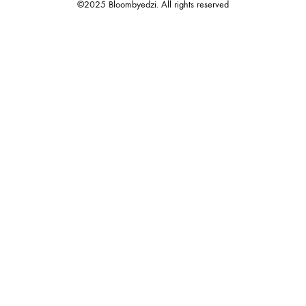
©2025 Bloombyedzi. All rights reserved