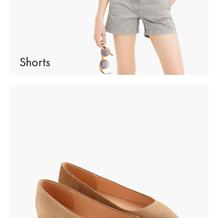
Shorts