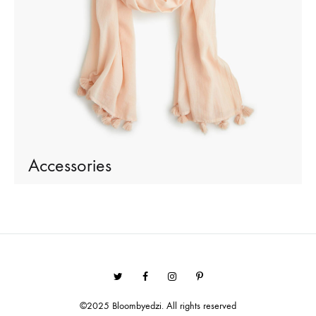
Accessories
Twitter
Facebook
Instagram
Pinterest
©2025 Bloombyedzi. All rights reserved