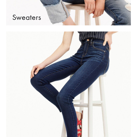
Sweaters