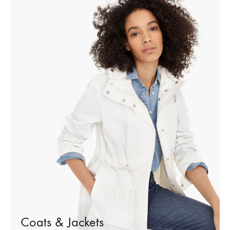
Coats & Jackets