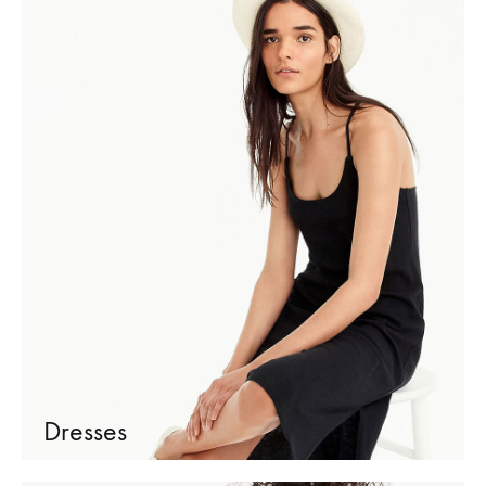
Dresses