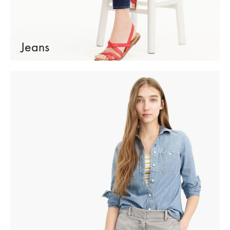
Jeans