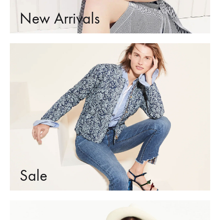
New Arrivals
Sale