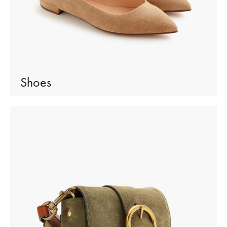
Shoes