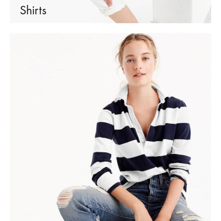
Shirts