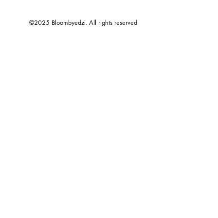
©2025 Bloombyedzi. All rights reserved