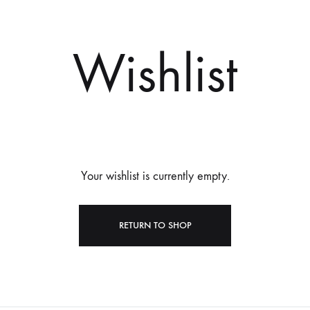
Wishlist
Your wishlist is currently empty.
RETURN TO SHOP