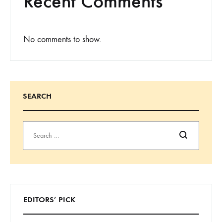
Recent Comments
No comments to show.
SEARCH
Search
EDITORS’ PICK