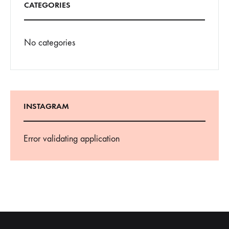
CATEGORIES
No categories
INSTAGRAM
Error validating application