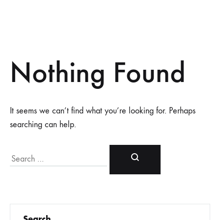
Nothing Found
It seems we can’t find what you’re looking for. Perhaps
searching can help.
Search
Search