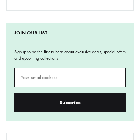
JOIN OUR LIST
Signup to be the first to hear about exclusive deals, special offers
and upcoming collections