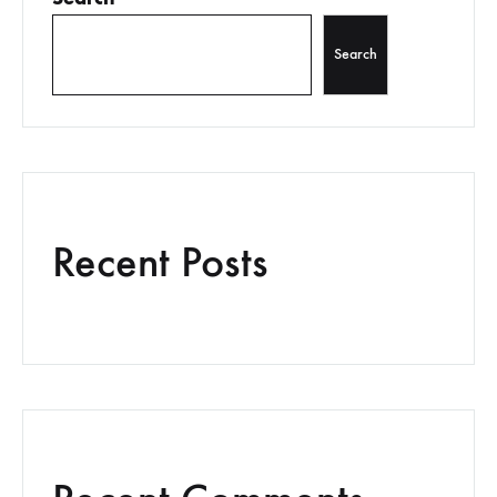
Search
Recent Posts