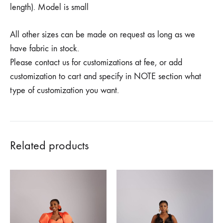
length). Model is small
All other sizes can be made on request as long as we
have fabric in stock.
Please contact us for customizations at fee, or add
customization to cart and specify in NOTE section what
type of customization you want.
Related products