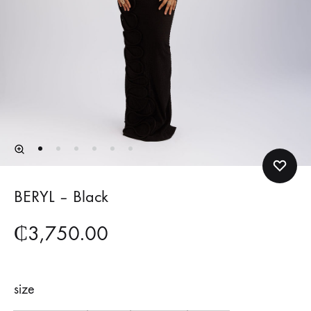
BERYL – Black
₵
3,750.00
size