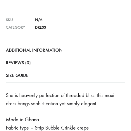
SKU
N/A
CATEGORY
DRESS
ADDITIONAL INFORMATION
REVIEWS (0)
SIZE GUIDE
She is heavenly perfection of threaded bliss. this maxi
dress brings sophistication yet simply elegant
Made in Ghana
Fabric type – Strip Bubble Crinkle crepe