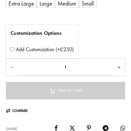
Extra Large
Large
Medium
Small
Customization Options
Add Customization (+₵250)
ADD TO CART
COMPARE
SHARE