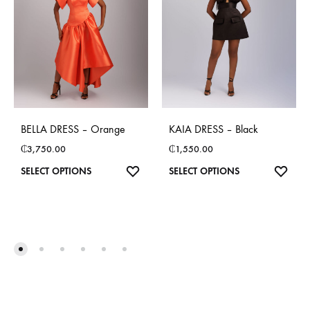
BELLA DRESS – Orange
KAIA DRESS – Black
₵
3,750.00
₵
1,550.00
This
This
SELECT OPTIONS
SELECT OPTIONS
product
product
has
has
multiple
multiple
variants.
variants.
The
The
options
options
may
may