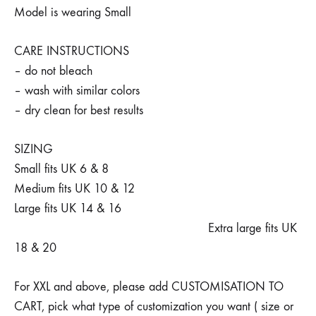
Model is wearing Small
CARE INSTRUCTIONS
– do not bleach
– wash with similar colors
– dry clean for best results
SIZING
Small fits UK 6 & 8
Medium fits UK 10 & 12
Large fits UK 14 & 16
Extra large fits UK
18 & 20
For XXL and above, please add CUSTOMISATION TO
CART, pick what type of customization you want ( size or