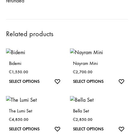
refunded
Related products
Bidemi
Nayram Mini
₵
1,550.00
₵
2,700.00
This
This
SELECT OPTIONS
SELECT OPTIONS
product
product
has
has
multiple
multiple
The Lumi Set
Bella Set
variants.
variants.
₵
4,850.00
₵
2,850.00
The
The
This
This
SELECT OPTIONS
SELECT OPTIONS
options
options