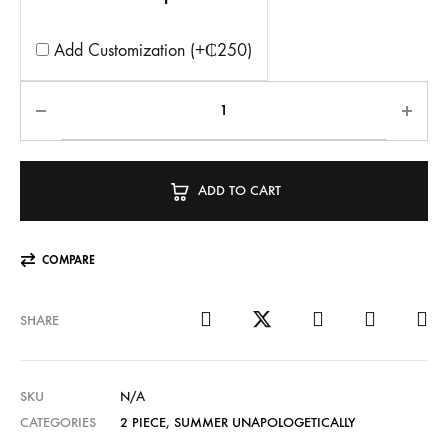
Add Customization (+₵250)
ADD TO CART
COMPARE
SHARE
SKU
N/A
CATEGORIES
2 PIECE
,
SUMMER UNAPOLOGETICALLY