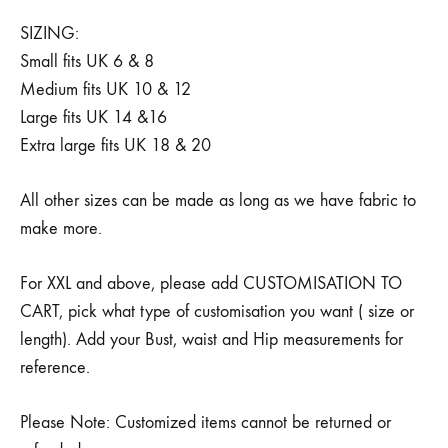
SIZING:
Small fits UK 6 & 8
Medium fits UK 10 & 12
Large fits UK 14 &16
Extra large fits UK 18 & 20
All other sizes can be made as long as we have fabric to
make more.
For XXL and above, please add CUSTOMISATION TO
CART, pick what type of customisation you want ( size or
length). Add your Bust, waist and Hip measurements for
reference.
Please Note: Customized items cannot be returned or