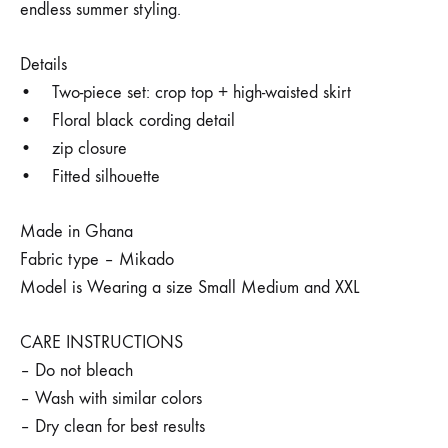
endless summer styling.
Details
• Two-piece set: crop top + high-waisted skirt
• Floral black cording detail
• zip closure
• Fitted silhouette
Made in Ghana
Fabric type – Mikado
Model is Wearing a size Small Medium and XXL
CARE INSTRUCTIONS
– Do not bleach
– Wash with similar colors
– Dry clean for best results