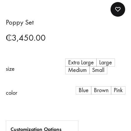
Poppy Set
₵
3,450.00
Extra Large
Large
size
Medium
Small
Blue
Brown
Pink
color
Customization Options