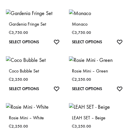
product
product
may
may
has
has
be
be
multiple
multiple
chosen
chosen
Gardenia Fringe Set
Monaco
variants.
variants.
on
on
₵
3,750.00
₵
3,750.00
The
The
the
the
This
This
SELECT OPTIONS
SELECT OPTIONS
options
options
product
product
product
product
may
may
page
page
has
has
be
be
multiple
multiple
chosen
chosen
Coco Bubble Set
Rosie Mini – Green
variants.
variants.
on
on
₵
2,250.00
₵
2,250.00
The
The
the
the
This
This
SELECT OPTIONS
SELECT OPTIONS
options
options
product
product
product
product
may
may
page
page
has
has
be
be
multiple
multiple
chosen
chosen
Rosie Mini – White
LEAH SET – Beige
variants.
variants.
on
on
₵
2,250.00
₵
3,250.00
The
The