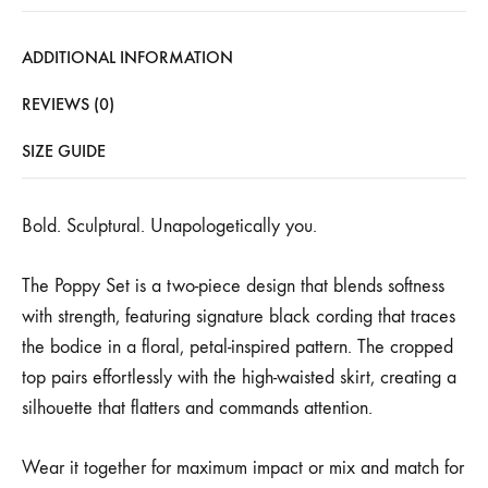
ADDITIONAL INFORMATION
REVIEWS (0)
SIZE GUIDE
Bold. Sculptural. Unapologetically you.
The Poppy Set is a two-piece design that blends softness
with strength, featuring signature black cording that traces
the bodice in a floral, petal-inspired pattern. The cropped
top pairs effortlessly with the high-waisted skirt, creating a
silhouette that flatters and commands attention.
Wear it together for maximum impact or mix and match for