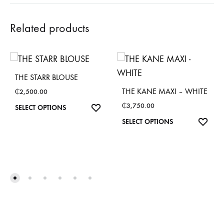
Related products
THE STARR BLOUSE
THE KANE MAXI – WHITE
₵
2,500.00
₵
3,750.00
This
SELECT OPTIONS
product
This
SELECT OPTIONS
has
product
multiple
has
variants.
multiple
The
variants.
options
The
may
options
be
may