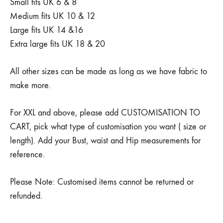
Small fits UK 6 & 8
Medium fits UK 10 & 12
Large fits UK 14 &16
Extra large fits UK 18 & 20
All other sizes can be made as long as we have fabric to
make more.
For XXL and above, please add CUSTOMISATION TO
CART, pick what type of customisation you want ( size or
length). Add your Bust, waist and Hip measurements for
reference.
Please Note: Customised items cannot be returned or
refunded.