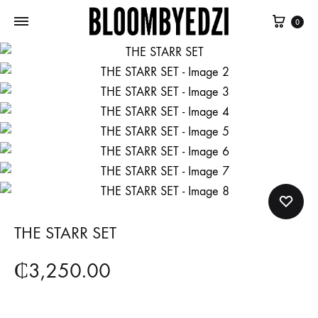
Cart
0
Bloombyedzi
Empowering
Ghana
women
to
embrace
their
femininity
and
authenticity
THE STARR SET
₵
3,250.00