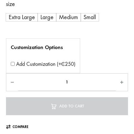
size
Extra Large
Large
Medium
Small
Customization Options
Add Customization (+₵250)
ADD TO CART
COMPARE