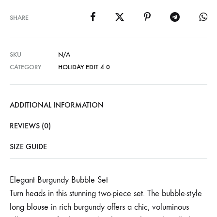
SHARE
SKU
N/A
CATEGORY
HOLIDAY EDIT 4.0
ADDITIONAL INFORMATION
REVIEWS (0)
SIZE GUIDE
Elegant Burgundy Bubble Set
Turn heads in this stunning two-piece set. The bubble-style
long blouse in rich burgundy offers a chic, voluminous