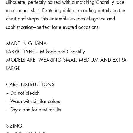
silhouette, perfectly paired with a matching Chantilly lace
maxi pencil skirt. Featuring delicate cording details on the
chest and straps, this ensemble exudes elegance and
sophistication—perfect for elevated occasions.
MADE IN GHANA
FABRIC TYPE – Mikado and Chantilly
MODELS ARE WEARING SMALL MEDIUM AND EXTRA
LARGE
CARE INSTRUCTIONS
– Do not bleach
– Wash with similar colors
– Dry clean for best results
SIZING: